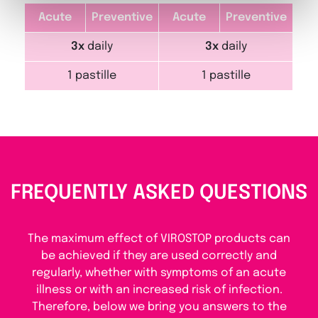
Acute
Preventive
Acute
Preventive
3x
daily
3x
daily
1 pastille
1 pastille
FREQUENTLY ASKED QUESTIONS
The maximum effect of VIROSTOP products can
be achieved if they are used correctly and
regularly, whether with symptoms of an acute
illness or with an increased risk of infection.
Therefore, below we bring you answers to the