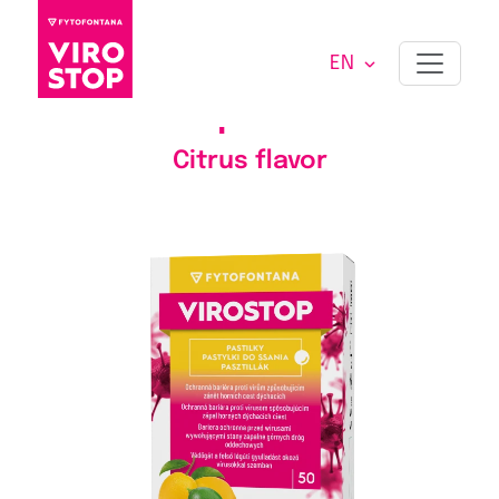
EN
VIROSTOP PASTILLES
50
pcs
Citrus flavor