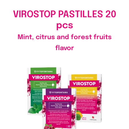
VIROSTOP PASTILLES
20
pcs
Mint, citrus and forest fruits
flavor