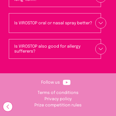
Is VIROSTOP oral or nasal spray better?
Is VIROSTOP also good for allergy
sufferers?
Follow us
Terms of conditions
Privacy policy
Prize competition rules