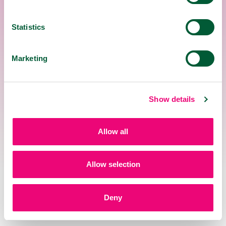
in the mouth; do not bite or swallow it.
Also suitable for diabetics.
Safe for prolonged use.
Statistics
WARNING
Marketing
The pastilles are not suitable for children
under 12 years old
Show details
For pregnant and breastfeeding women,
consultation with a medical specialist
regarding usage is recommended.
Allow all
Do not exceed the recommended daily
dose.
Allow selection
DOSAGE
Deny
18+
12+