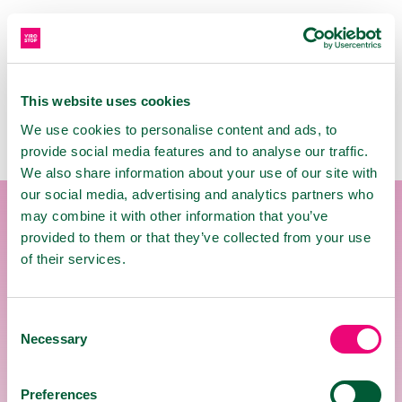
INSTRUCTIONS FOR USE
This website uses cookies
We use cookies to personalise content and ads, to
provide social media features and to analyse our traffic.
We also share information about your use of our site with
our social media, advertising and analytics partners who
may combine it with other information that you’ve
provided to them or that they’ve collected from your use
USE
of their services.
The ingredients have beneficial effects on
the upper airways in the throat area.
Consent
Necessary
Pastilles are intended for sucking.
Selection
To create a protective film in the oral
cavity, allow the pastille to dissolve slowly
Preferences