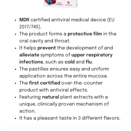
MDR
certified antiviral medical device (EU
2017/745).
The product forms a
protective film
in the
oral cavity and throat.
It helps
prevent
the development of and
alleviate
symptoms of
upper respiratory
infections
, such as
cold
and
flu
.
The pastilles ensures easy and uniform
application across the entire mucosa.
The
first certified
over-the-counter
product with antiviral effects.
Featuring
natural
plant extracts with a
unique, clinically proven mechanism of
action.
It has a pleasant taste in 3 different flavors.