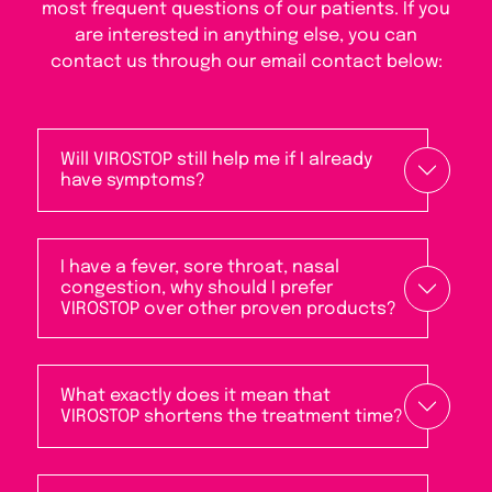
most frequent questions of our patients. If you
are interested in anything else, you can
contact us through our email contact below:
Will VIROSTOP still help me if I already
have symptoms?
I have a fever, sore throat, nasal
congestion, why should I prefer
VIROSTOP over other proven products?
What exactly does it mean that
VIROSTOP shortens the treatment time?