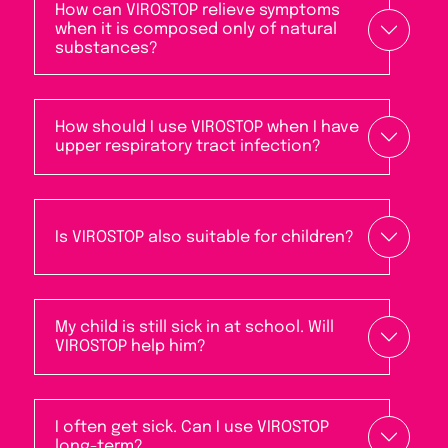
How can VIROSTOP relieve symptoms
when it is composed only of natural
substances?
How should I use VIROSTOP when I have
upper respiratory tract infection?
Is VIROSTOP also suitable for children?
My child is still sick in at school. Will
VIROSTOP help him?
I often get sick. Can I use VIROSTOP
long-term?