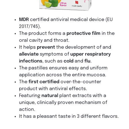
MDR
certified antiviral medical device (EU
2017/745).
The product forms a
protective film
in the
oral cavity and throat.
It helps
prevent
the development of and
alleviate
symptoms of
upper respiratory
infections
, such as
cold
and
flu
.
The pastilles ensures easy and uniform
application across the entire mucosa.
The
first certified
over-the-counter
product with antiviral effects.
Featuring
natural
plant extracts with a
unique, clinically proven mechanism of
action.
It has a pleasant taste in 3 different flavors.