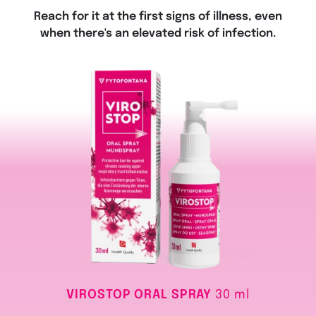
Reach for it at the first signs of illness, even
when there's an elevated risk of infection.
VIROSTOP ORAL SPRAY
30 ml