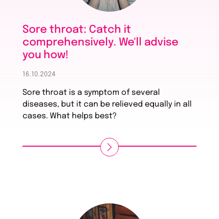
Sore throat: Catch it
comprehensively. We'll advise
you how!
16.10.2024
Sore throat is a symptom of several
diseases, but it can be relieved equally in all
cases. What helps best?