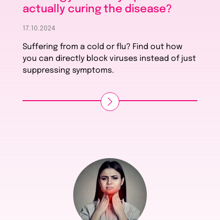
actually curing the disease?
17.10.2024
Suffering from a cold or flu? Find out how
you can directly block viruses instead of just
suppressing symptoms.