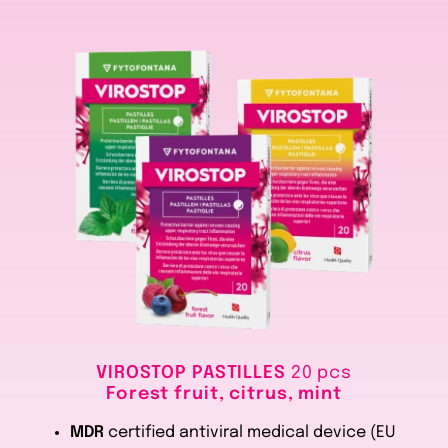
VIROSTOP PASTILLES
20 pcs
Forest fruit, citrus, mint
MDR
certified antiviral medical device (EU