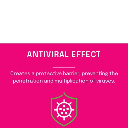
ANTIVIRAL EFFECT
Creates a protective barrier, preventing the
penetration and multiplication of viruses.