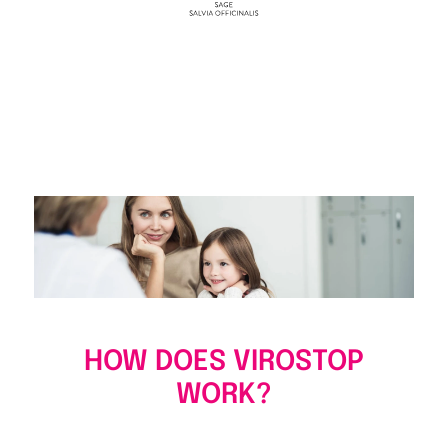
HOW DOES VIROSTOP
WORK?