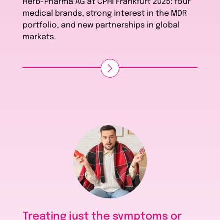
Herb-Pharma AG at CPHI Frankfurt 2025: four
medical brands, strong interest in the MDR
portfolio, and new partnerships in global
markets.
Treating just the symptoms or