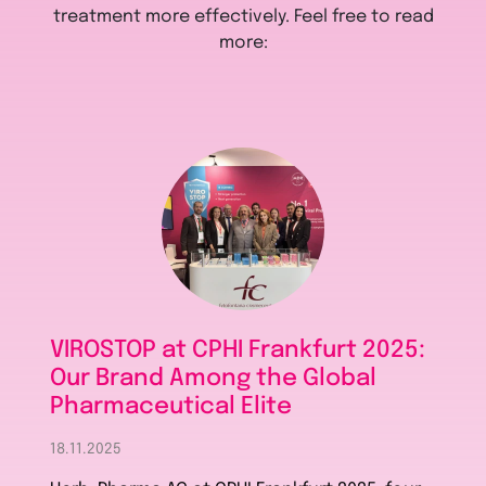
treatment more effectively. Feel free to read
more:
VIROSTOP at CPHI Frankfurt 2025:
Our Brand Among the Global
Pharmaceutical Elite
18.11.2025