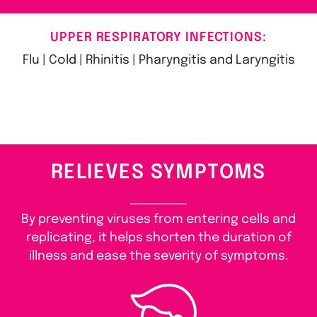
UPPER RESPIRATORY INFECTIONS:
Flu | Cold | Rhinitis | Pharyngitis and Laryngitis
RELIEVES SYMPTOMS
By preventing viruses from entering cells and
replicating, it helps shorten the duration of
illness and ease the severity of symptoms.