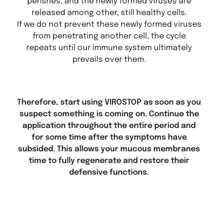
perishes, and the newly formed viruses are
released among other, still healthy cells.
If we do not prevent these newly formed viruses
from penetrating another cell, the cycle
repeats until our immune system ultimately
prevails over them.
Therefore, start using VIROSTOP as soon as you
suspect something is coming on. Continue the
application throughout the entire period and
for some time after the symptoms have
subsided. This allows your mucous membranes
time to fully regenerate and restore their
defensive functions.