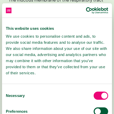
The mucous membrane of the respiratory tract
acts as a natural barrier against the entry of
viruses and bacteria into our body's cells. Its
cells create a thin layer of
mucopolysaccharides on their surface, which
This website uses cookies
contains numerous defense substances and
We use cookies to personalise content and ads, to
immune cells. However, when there is a high
provide social media features and to analyse our traffic.
influx of attacking viruses and bacteria, its
We also share information about your use of our site with
capabilities can be overwhelmed, allowing
our social media, advertising and analytics partners who
pathogens to cause an infection.
may combine it with other information that you’ve
provided to them or that they’ve collected from your use
VIROSTOP solution enhances our natural
of their services.
defenses by delivering a blend of active plant-
based substances to the surface of the upper
respiratory tract's mucous membranes. These
Consent
substances help neutralize viruses, block their
Necessary
Selection
binding sites, and thus prevent them from
penetrating cells that could otherwise become
infected.
Preferences