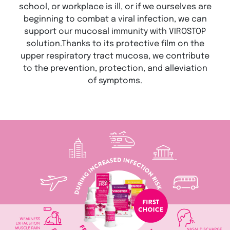
school, or workplace is ill, or if we ourselves are
beginning to combat a viral infection, we can
support our mucosal immunity with VIROSTOP
solution.Thanks to its protective film on the
upper respiratory tract mucosa, we contribute
to the prevention, protection, and alleviation
of symptoms.