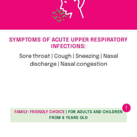
SYMPTOMS OF ACUTE UPPER RESPIRATORY
INFECTIONS:
Sore throat | Cough | Sneezing | Nasal
discharge | Nasal congestion
FAMILY-FRIENDLY CHOICE
| FOR ADULTS AND CHILDREN
FROM 6 YEARS OLD