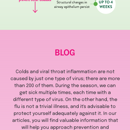
BLOG
Colds and viral throat inflammation are not
caused by just one type of virus; there are more
than 200 of them. During the season, we can
get sick multiple times, each time with a
different type of virus. On the other hand, the
flu is not a trivial illness, and it's advisable to
protect yourself adequately against it. In our
articles, you will find valuable information that
will help you approach prevention and