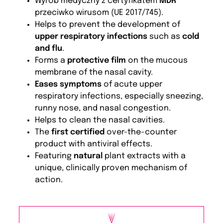
Wyrób medyczny z certyfikatem
MDR
przeciwko wirusom (UE 2017/745).
Helps to prevent the development of
upper respiratory infections
such as
cold
and flu
.
Forms a
protective film
on the mucous
membrane of the nasal cavity.
Eases symptoms
of acute upper
respiratory infections, especially sneezing,
runny nose, and nasal congestion.
Helps to clean the nasal cavities.
The
first certified
over-the-counter
product with antiviral effects.
Featuring
natural
plant extracts with a
unique, clinically proven mechanism of
action.