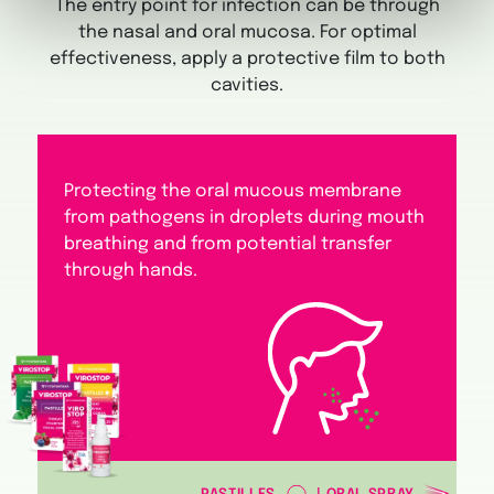
The entry point for infection can be through
the nasal and oral mucosa. For optimal
effectiveness, apply a protective film to both
cavities.
Protecting the oral mucous membrane
from pathogens in droplets during mouth
breathing and from potential transfer
through hands.