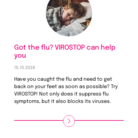
Got the flu? VIROSTOP can help
you
15.10.2024
Have you caught the flu and need to get
back on your feet as soon as possible? Try
VIROSTOP! Not only does it suppress flu
symptoms, but it also blocks its viruses.