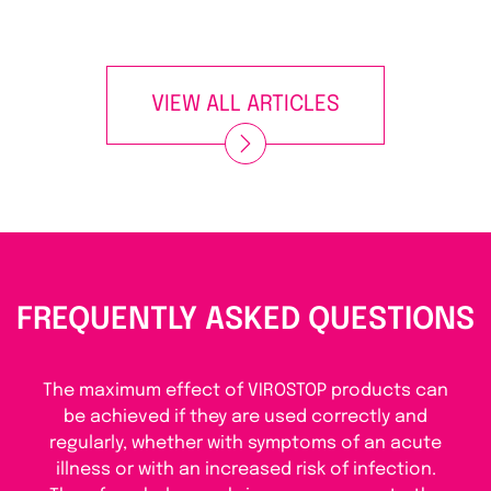
VIEW ALL ARTICLES
FREQUENTLY ASKED QUESTIONS
The maximum effect of VIROSTOP products can
be achieved if they are used correctly and
regularly, whether with symptoms of an acute
illness or with an increased risk of infection.