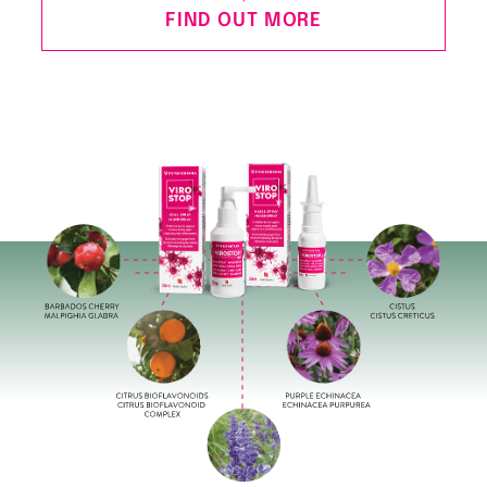
FIND OUT MORE