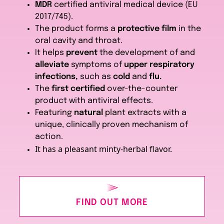
MDR
certified antiviral medical device (EU
2017/745).
The product forms a
protective film
in the
oral cavity and throat.
It helps
prevent
the development of and
alleviate
symptoms of
upper respiratory
infections,
such as
cold
and
flu.
The
first certified
over-the-counter
product with antiviral effects.
Featuring
natural
plant extracts with a
unique, clinically proven mechanism of
action.
It has a pleasant minty-herbal flavor.
FIND OUT MORE