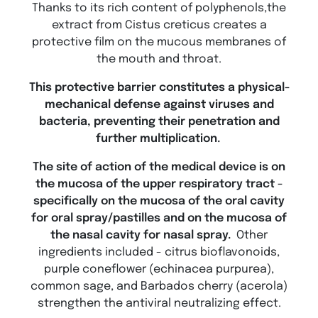
Thanks to its rich content of polyphenols,the
extract from Cistus creticus creates a
protective film on the mucous membranes of
the mouth and throat.
This protective barrier constitutes a physical-
mechanical defense against viruses and
bacteria, preventing their penetration and
further multiplication.
The site of action of the medical device is on
the mucosa of the upper respiratory tract -
specifically on the mucosa of the oral cavity
for oral spray/pastilles and on the mucosa of
the nasal cavity for nasal spray.
Other
ingredients included - citrus bioflavonoids,
purple coneflower (echinacea purpurea),
common sage, and Barbados cherry (acerola)
strengthen the antiviral neutralizing effect.