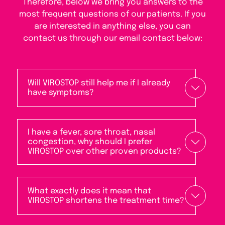
Therefore, below we bring you answers to the
most frequent questions of our patients. If you
are interested in anything else, you can
contact us through our email contact below:
Will VIROSTOP still help me if I already
have symptoms?
I have a fever, sore throat, nasal
congestion, why should I prefer
VIROSTOP over other proven products?
What exactly does it mean that
VIROSTOP shortens the treatment time?