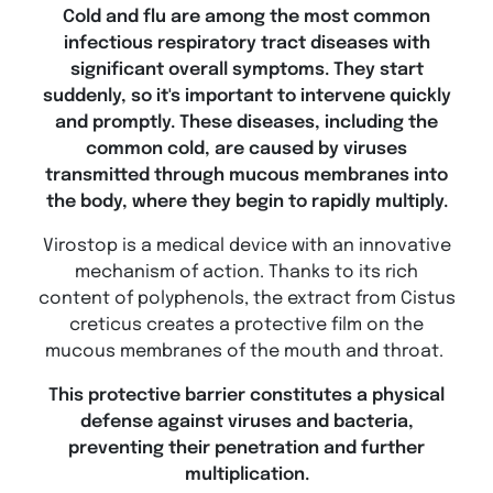
Cold and flu are among the most common
infectious respiratory tract diseases with
significant overall symptoms. They start
suddenly, so it's important to intervene quickly
and promptly. These diseases, including the
common cold, are caused by viruses
transmitted through mucous membranes into
the body, where they begin to rapidly multiply.
Virostop is a medical device with an innovative
mechanism of action. Thanks to its rich
content of polyphenols, the extract from Cistus
creticus creates a protective film on the
mucous membranes of the mouth and throat.
This protective barrier constitutes a physical
defense against viruses and bacteria,
preventing their penetration and further
multiplication.