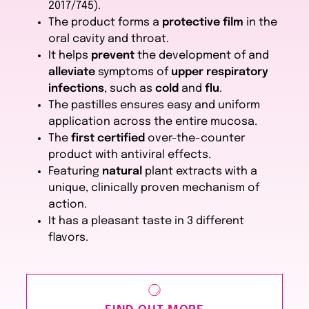
2017/745).
The product forms a
protective film
in the
oral cavity and throat.
It helps
prevent
the development of and
alleviate
symptoms of
upper respiratory
infections
, such as
cold
and
flu
.
The pastilles ensures easy and uniform
application across the entire mucosa.
The
first certified
over-the-counter
product with antiviral effects.
Featuring
natural
plant extracts with a
unique, clinically proven mechanism of
action.
It has a pleasant taste in 3 different
flavors.