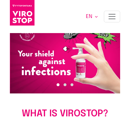
EN
WHAT IS VIROSTOP?