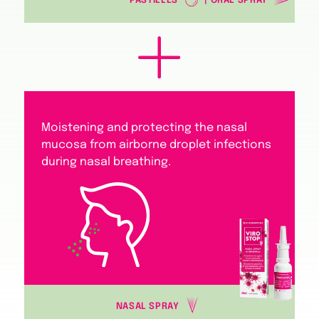
PASTILLES
| ORAL SPRAY
Moistening and protecting the nasal
mucosa from airborne droplet infections
during nasal breathing.
NASAL SPRAY