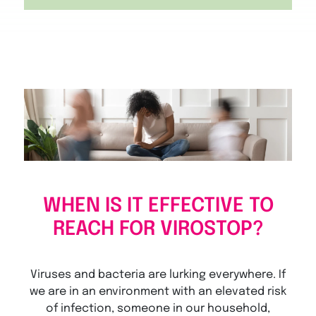
WHEN IS IT EFFECTIVE TO
REACH FOR VIROSTOP?
Viruses and bacteria are lurking everywhere. If
we are in an environment with an elevated risk
of infection, someone in our household,