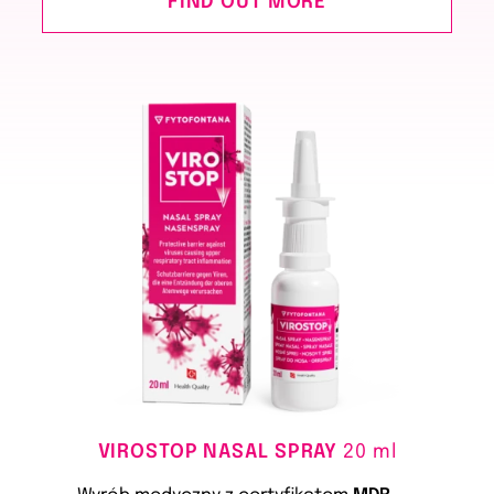
FIND OUT MORE
VIROSTOP NASAL SPRAY
20 ml