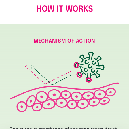
HOW IT WORKS
MECHANISM OF ACTION