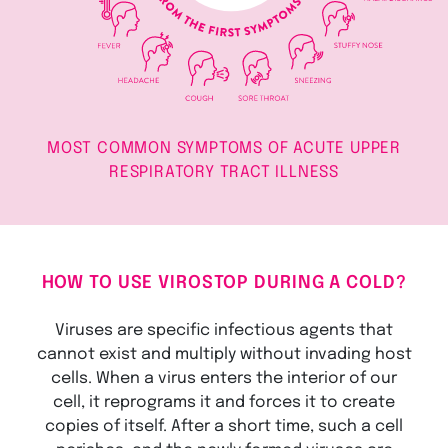
MOST COMMON SYMPTOMS OF ACUTE UPPER
RESPIRATORY TRACT ILLNESS
HOW TO USE VIROSTOP DURING A COLD?
Viruses are specific infectious agents that
cannot exist and multiply without invading host
cells. When a virus enters the interior of our
cell, it reprograms it and forces it to create
copies of itself. After a short time, such a cell