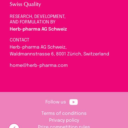
RESEARCH, DEVELOPMENT,
AND FORMULATION BY
Herb-pharma AG Schweiz
CONTACT
Herb-pharma AG Schweiz,
Waldmannstrasse 6, 8001 Zürich, Switzerland
home@herb-pharma.com
Follow us
Terms of conditions
Privacy policy
Prize competition rules