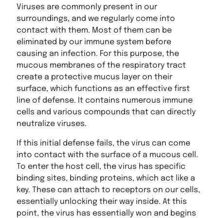
Viruses are commonly present in our
surroundings, and we regularly come into
contact with them. Most of them can be
eliminated by our immune system before
causing an infection. For this purpose, the
mucous membranes of the respiratory tract
create a protective mucus layer on their
surface, which functions as an effective first
line of defense. It contains numerous immune
cells and various compounds that can directly
neutralize viruses.
If this initial defense fails, the virus can come
into contact with the surface of a mucous cell.
To enter the host cell, the virus has specific
binding sites, binding proteins, which act like a
key. These can attach to receptors on our cells,
essentially unlocking their way inside. At this
point, the virus has essentially won and begins