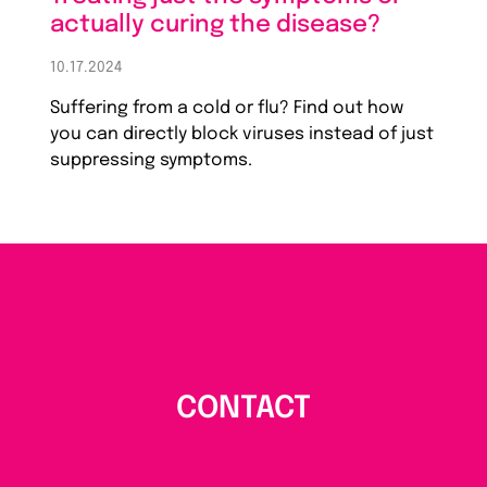
actually curing the disease?
10.17.2024
Suffering from a cold or flu? Find out how
you can directly block viruses instead of just
suppressing symptoms.
CONTACT