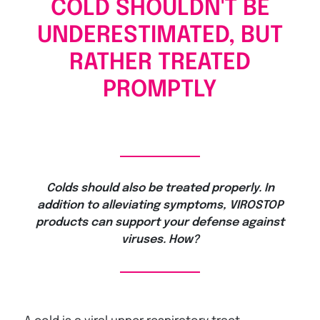
COLD SHOULDN'T BE
UNDERESTIMATED, BUT
RATHER TREATED
PROMPTLY
Colds should also be treated properly. In
addition to alleviating symptoms, VIROSTOP
products can support your defense against
viruses. How?