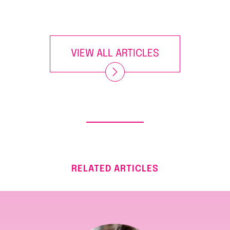
VIEW ALL ARTICLES
RELATED ARTICLES