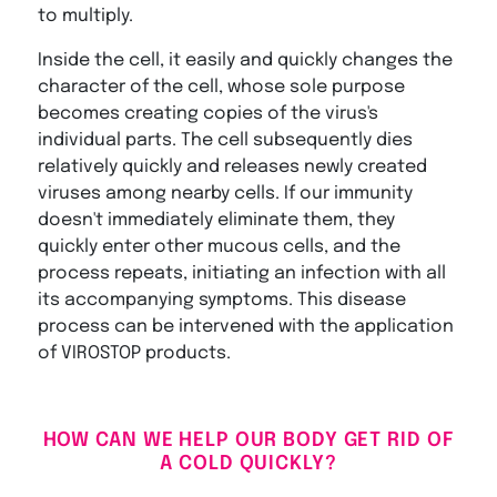
to multiply.
Inside the cell, it easily and quickly changes the
character of the cell, whose sole purpose
becomes creating copies of the virus's
individual parts. The cell subsequently dies
relatively quickly and releases newly created
viruses among nearby cells. If our immunity
doesn't immediately eliminate them, they
quickly enter other mucous cells, and the
process repeats, initiating an infection with all
its accompanying symptoms. This disease
process can be intervened with the application
of VIROSTOP products.
HOW CAN WE HELP OUR BODY GET RID OF
A COLD QUICKLY?