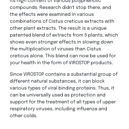
its high content of various polyphenolic
compounds. Research didn't stop there, and
the effects were examined in various
combinations of Cistus creticus extracts with
other plant extracts. The result is a unique
patented blend of extracts from 5 plants, which
shows even stronger effects in slowing down
the multiplication of viruses than Cistus
creticus alone. This blend can now be used for
your health in the form of VIROSTOP products.
Since VIROSTOP contains a substantial group of
different natural substances, it can block
various types of viral binding proteins. Thus, it
can be universally used as protection and
support for the treatment of all types of upper
respiratory viruses, including influenza and
other colds.