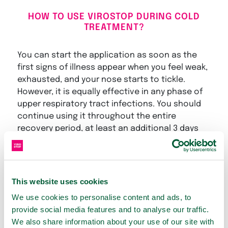
HOW TO USE VIROSTOP DURING COLD
TREATMENT?
You can start the application as soon as the
first signs of illness appear when you feel weak,
exhausted, and your nose starts to tickle.
However, it is equally effective in any phase of
upper respiratory tract infections. You should
continue using it throughout the entire
recovery period, at least an additional 3 days
after all symptoms have subsided.
VIROSTOP products represent a combination of
support for the initial defense of our mucous
This website uses cookies
membranes and the alleviation of cold
We use cookies to personalise content and ads, to
symptoms. Their great advantage is that they
provide social media features and to analyse our traffic.
only act locally, and you can safely use them
We also share information about your use of our site with
with other commonly used medications