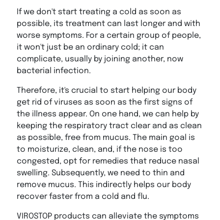
If we don't start treating a cold as soon as
possible, its treatment can last longer and with
worse symptoms. For a certain group of people,
it won't just be an ordinary cold; it can
complicate, usually by joining another, now
bacterial infection.
Therefore, it's crucial to start helping our body
get rid of viruses as soon as the first signs of
the illness appear. On one hand, we can help by
keeping the respiratory tract clear and as clean
as possible, free from mucus. The main goal is
to moisturize, clean, and, if the nose is too
congested, opt for remedies that reduce nasal
swelling. Subsequently, we need to thin and
remove mucus. This indirectly helps our body
recover faster from a cold and flu.
VIROSTOP products can alleviate the symptoms