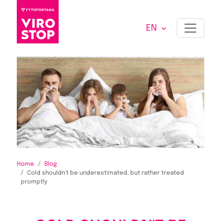
EN
Home
Blog
Cold shouldn't be underestimated, but rather treated
promptly