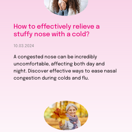
How to effectively relieve a
stuffy nose with a cold?
10.03.2024
A congested nose can be incredibly
uncomfortable, affecting both day and
night. Discover effective ways to ease nasal
congestion during colds and flu.