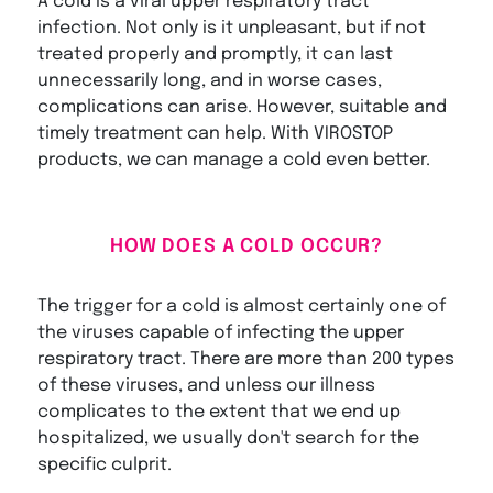
A cold is a viral upper respiratory tract
infection. Not only is it unpleasant, but if not
treated properly and promptly, it can last
unnecessarily long, and in worse cases,
complications can arise. However, suitable and
timely treatment can help. With VIROSTOP
products, we can manage a cold even better.
HOW DOES A COLD OCCUR?
The trigger for a cold is almost certainly one of
the viruses capable of infecting the upper
respiratory tract. There are more than 200 types
of these viruses, and unless our illness
complicates to the extent that we end up
hospitalized, we usually don't search for the
specific culprit.