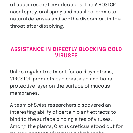
of upper respiratory infections. The VIROSTOP
nasal spray, oral spray and pastilles, promote
natural defenses and soothe discomfort in the
throat after dissolving.
ASSISTANCE IN DIRECTLY BLOCKING COLD
VIRUSES
Unlike regular treatment for cold symptoms,
VIROSTOP products can create an additional
protective layer on the surface of mucous
membranes.
A team of Swiss researchers discovered an
interesting ability of certain plant extracts to
bind to the surface binding sites of viruses.
Among the plants, Cistus creticus stood out for