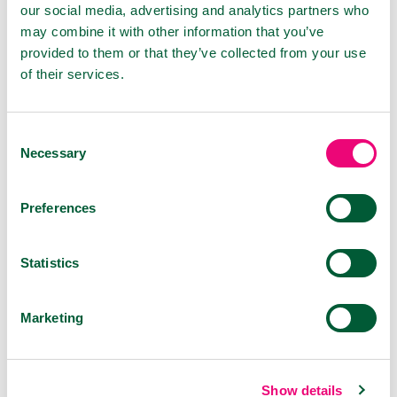
our social media, advertising and analytics partners who
because they don't cause interactions. No
may combine it with other information that you’ve
adverse effects have been observed with their
provided to them or that they’ve collected from your use
use so far.
of their services.
However, the flu or cold doesn't only affect the
mucous membranes of the nose but also the
nasopharynx and throat. Therefore, for
Consent
Necessary
maximum effect, choose the combination of
Selection
VIROSTOP nasal spray with one of the oral
application forms. You can choose either the
Preferences
VIROSTOP oral spray or pastilles. The products
are suitable for children over 6 years old and
can be purchased at any pharmacy.
Statistics
Marketing
PRODUCTS
Show details