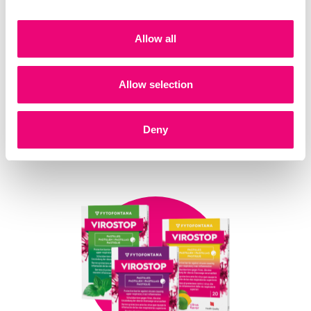
Allow all
Allow selection
Deny
VIROSTOP Oral spray
30 ml