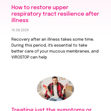
How to restore upper
respiratory tract resilience after
illness
10.08.2024
Recovery after an illness takes some time.
During this period, it's essential to take
better care of your mucous membranes, and
VIROSTOP can help
Treating just the symptoms or