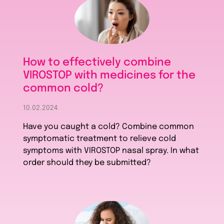
How to effectively combine
VIROSTOP with medicines for the
common cold?
10.02.2024
Have you caught a cold? Combine common
symptomatic treatment to relieve cold
symptoms with VIROSTOP nasal spray. In what
order should they be submitted?