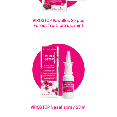
VIROSTOP Pastilles
20 pcs
Forest fruit, citrus, mint
VIROSTOP Nasal spray
20 ml