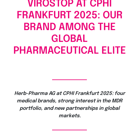
VIROSTOP AT CPHI
FRANKFURT 2025: OUR
BRAND AMONG THE
GLOBAL
PHARMACEUTICAL ELITE
Herb-Pharma AG at CPHI Frankfurt 2025: four
medical brands, strong interest in the MDR
portfolio, and new partnerships in global
markets.