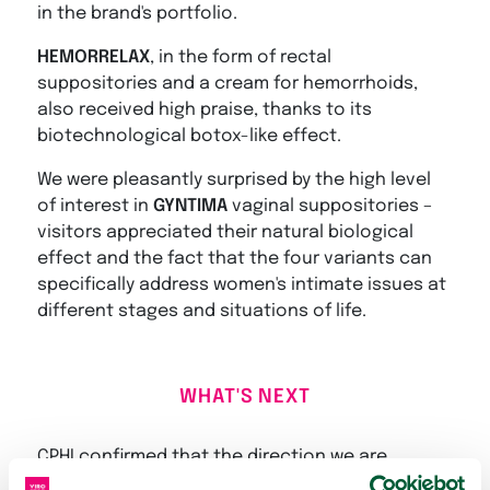
in the brand's portfolio.
HEMORRELAX
, in the form of rectal
suppositories and a cream for hemorrhoids,
also received high praise, thanks to its
biotechnological botox-like effect.
We were pleasantly surprised by the high level
of interest in
GYNTIMA
vaginal suppositories –
visitors appreciated their natural biological
effect and the fact that the four variants can
specifically address women's intimate issues at
different stages and situations of life.
WHAT'S NEXT
CPHI confirmed that the direction we are
heading – professional solutions, clinical value,