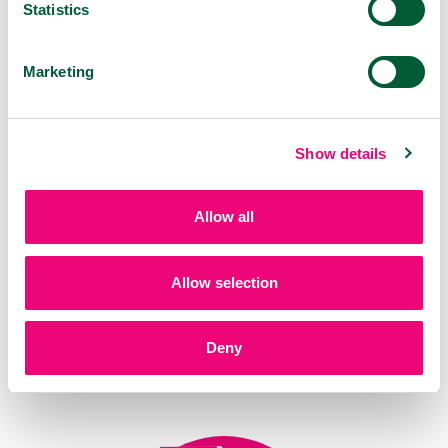
Statistics
VIROSTOP Oral spray
30 ml
Marketing
Show details
Allow all
Allow selection
Deny
VIROSTOP Pastilles
20 pcs
Forest fruit, citrus, mint