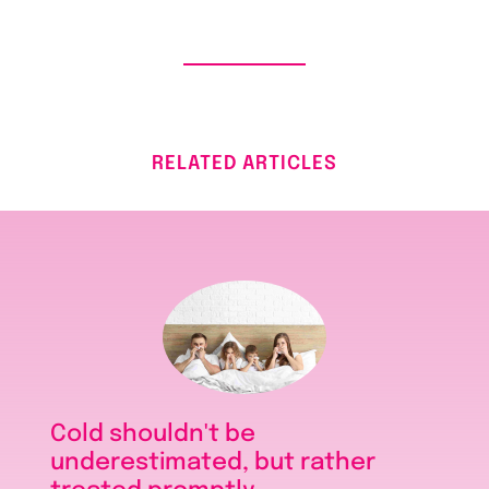
RELATED ARTICLES
Cold shouldn't be
underestimated, but rather