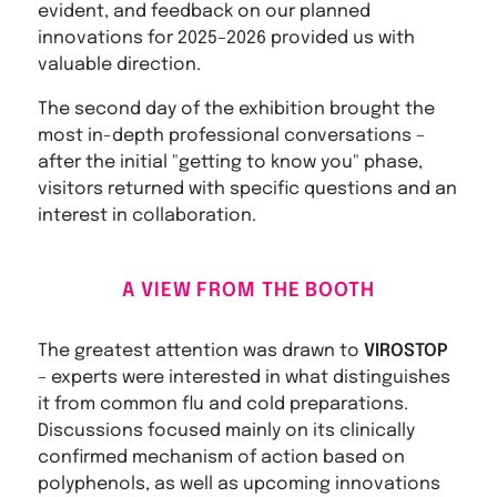
evident, and feedback on our planned
innovations for 2025–2026 provided us with
valuable direction.
The second day of the exhibition brought the
most in-depth professional conversations –
after the initial "getting to know you" phase,
visitors returned with specific questions and an
interest in collaboration.
A VIEW FROM THE BOOTH
The greatest attention was drawn to
VIROSTOP
– experts were interested in what distinguishes
it from common flu and cold preparations.
Discussions focused mainly on its clinically
confirmed mechanism of action based on
polyphenols, as well as upcoming innovations