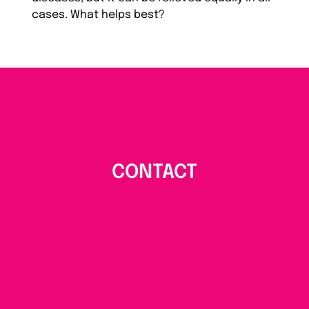
cases. What helps best?
CONTACT