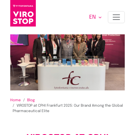
EN
Home
Blog
VIROSTOP at CPHI Frankfurt 2025: Our Brand Among the Global
Pharmaceutical Elite