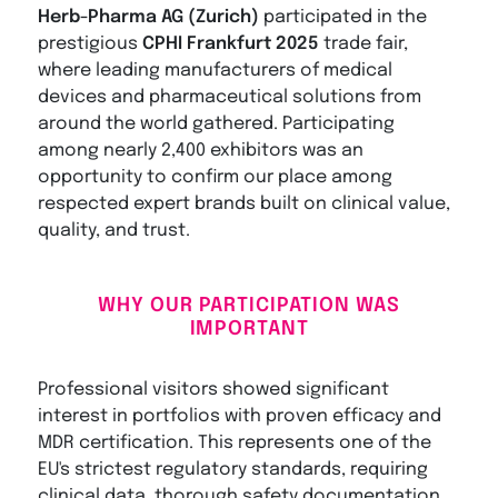
Herb-Pharma AG (Zurich)
participated in the
prestigious
CPHI Frankfurt 2025
trade fair,
where leading manufacturers of medical
devices and pharmaceutical solutions from
around the world gathered. Participating
among nearly 2,400 exhibitors was an
opportunity to confirm our place among
respected expert brands built on clinical value,
quality, and trust.
WHY OUR PARTICIPATION WAS
IMPORTANT
Professional visitors showed significant
interest in portfolios with proven efficacy and
MDR certification. This represents one of the
EU's strictest regulatory standards, requiring
clinical data, thorough safety documentation,