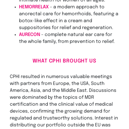
intimate health for women of all ages.
HEMORRELAX
– a modern approach to
anorectal care for hemorrhoids, featuring a
botox-like effect in a cream and
suppositories for relief and regeneration.
AURECON
– complete natural ear care for
the whole family, from prevention to relief.
WHAT CPHI BROUGHT US
CPHI resulted in numerous valuable meetings
with partners from Europe, the USA, South
America, Asia, and the Middle East. Discussions
were dominated by the topics of MDR
certification and the clinical value of medical
devices, confirming the growing demand for
regulated and trustworthy solutions. Interest in
distributing our portfolio outside the EU was