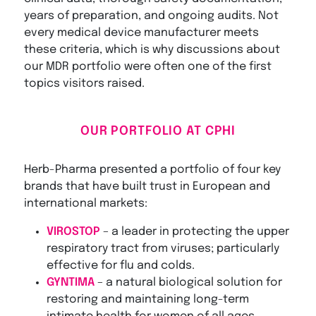
years of preparation, and ongoing audits. Not
every medical device manufacturer meets
these criteria, which is why discussions about
our MDR portfolio were often one of the first
topics visitors raised.
OUR PORTFOLIO AT CPHI
Herb-Pharma presented a portfolio of four key
brands that have built trust in European and
international markets:
VIROSTOP
– a leader in protecting the upper
respiratory tract from viruses; particularly
effective for flu and colds.
GYNTIMA
– a natural biological solution for
restoring and maintaining long-term