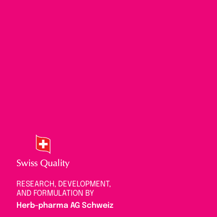
RESEARCH, DEVELOPMENT,
AND FORMULATION BY
Herb-pharma AG Schweiz