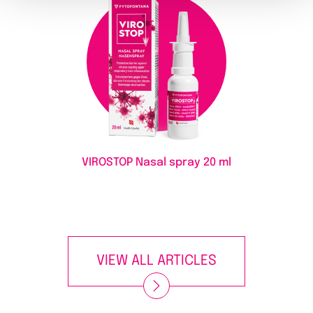
VIROSTOP Nasal spray
20 ml
VIEW ALL ARTICLES