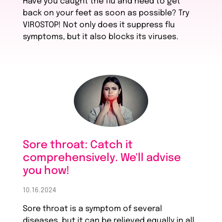
Have you caught the flu and need to get
back on your feet as soon as possible? Try
VIROSTOP! Not only does it suppress flu
symptoms, but it also blocks its viruses.
Sore throat: Catch it
comprehensively. We'll advise
you how!
10.16.2024
Sore throat is a symptom of several
diseases, but it can be relieved equally in all