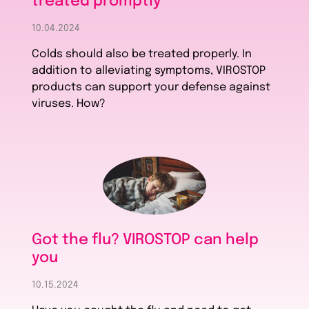
treated promptly
10.04.2024
Colds should also be treated properly. In
addition to alleviating symptoms, VIROSTOP
products can support your defense against
viruses. How?
Got the flu? VIROSTOP can help
you
10.15.2024