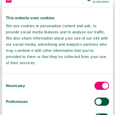
and MDR quality – has its place in the global
market. The contacts we made and the
feedback from the exhibition are an impetus for
This website uses cookies
us to continue innovating and strengthening
We use cookies to personalise content and ads, to
our brands on the international stage.
provide social media features and to analyse our traffic.
We also share information about your use of our site with
our social media, advertising and analytics partners who
PRODUCTS
may combine it with other information that you’ve
provided to them or that they’ve collected from your use
of their services.
Consent
Necessary
Selection
Preferences